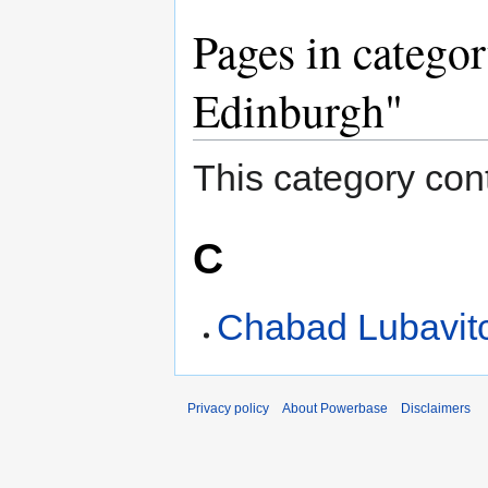
Pages in catego
Edinburgh"
This category cont
C
Chabad Lubavitc
Privacy policy
About Powerbase
Disclaimers