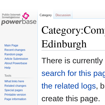
Category
Discussion
Category:Comp
Edinburgh
Main Page
Recent changes
Random page
Jump
Jump
There is currently
Article Submission
to
to
About Powerbase
navigation
search
Help
search for this pag
Tools
What links here
the related logs
, 
Related changes
Special pages
Printable version
create this page.
Page information