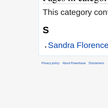
This category cont
S
Sandra Florenc
Privacy policy
About Powerbase
Disclaimers