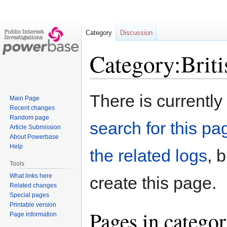
Category
Discussion
Category:Brit
Jump
Jump
There is currently
Main Page
to
to
Recent changes
navigation
search
Random page
search for this pag
Article Submission
About Powerbase
Help
the related logs
, 
Tools
What links here
create this page.
Related changes
Special pages
Printable version
Pages in catego
Page information